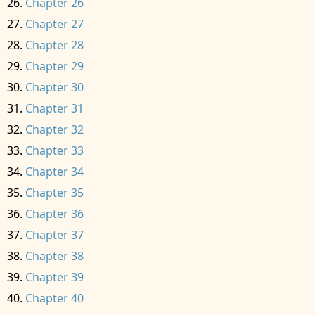
Chapter 26
Chapter 27
Chapter 28
Chapter 29
Chapter 30
Chapter 31
Chapter 32
Chapter 33
Chapter 34
Chapter 35
Chapter 36
Chapter 37
Chapter 38
Chapter 39
Chapter 40