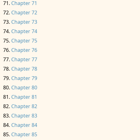
Chapter 71
Chapter 72
Chapter 73
Chapter 74
Chapter 75
Chapter 76
Chapter 77
Chapter 78
Chapter 79
Chapter 80
Chapter 81
Chapter 82
Chapter 83
Chapter 84
Chapter 85