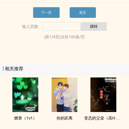
下一页
尾页
输入页数
(第
1
/
4
页)当前
100
条/页
相关推荐
燃青（1v1）
你的距离
变态的父皇（​高­H­​‌ 禁断 慎入）