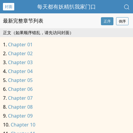
每天都有妖精扒我家门口
封面
最新完整章节列表
正序
倒序
正文（如果顺序错乱，请先访问封面）
Chapter 01
Chapter 02
Chapter 03
Chapter 04
Chapter 05
Chapter 06
Chapter 07
Chapter 08
Chapter 09
Chapter 10