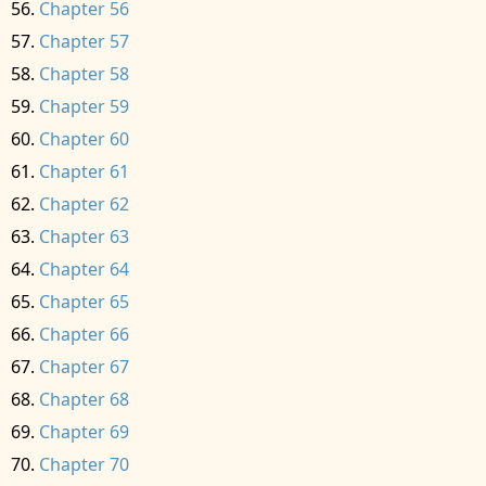
Chapter 56
Chapter 57
Chapter 58
Chapter 59
Chapter 60
Chapter 61
Chapter 62
Chapter 63
Chapter 64
Chapter 65
Chapter 66
Chapter 67
Chapter 68
Chapter 69
Chapter 70