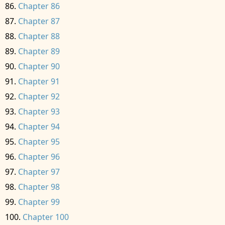
Chapter 86
Chapter 87
Chapter 88
Chapter 89
Chapter 90
Chapter 91
Chapter 92
Chapter 93
Chapter 94
Chapter 95
Chapter 96
Chapter 97
Chapter 98
Chapter 99
Chapter 100