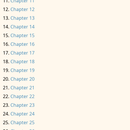
Chapter 11
Chapter 12
Chapter 13
Chapter 14
Chapter 15
Chapter 16
Chapter 17
Chapter 18
Chapter 19
Chapter 20
Chapter 21
Chapter 22
Chapter 23
Chapter 24
Chapter 25