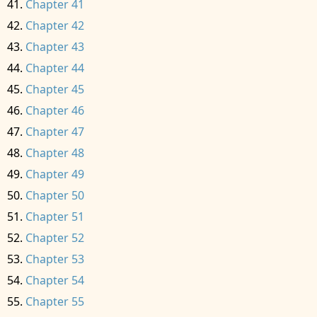
Chapter 41
Chapter 42
Chapter 43
Chapter 44
Chapter 45
Chapter 46
Chapter 47
Chapter 48
Chapter 49
Chapter 50
Chapter 51
Chapter 52
Chapter 53
Chapter 54
Chapter 55