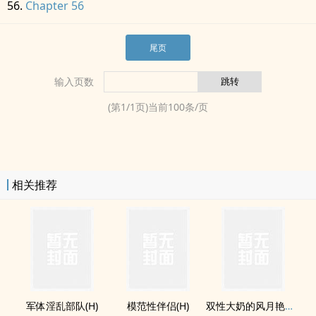
Chapter 56
尾页
输入页数
(第
1
/
1
页)当前
100
条/页
相关推荐
军体‍­‌淫‍乱​‌​部队(H)
模范性伴侣(H)
双性大奶的风月艳事(H)