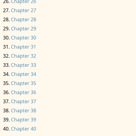
Chapter 26
Chapter 27
Chapter 28
Chapter 29
Chapter 30
Chapter 31
Chapter 32
Chapter 33
Chapter 34
Chapter 35
Chapter 36
Chapter 37
Chapter 38
Chapter 39
Chapter 40