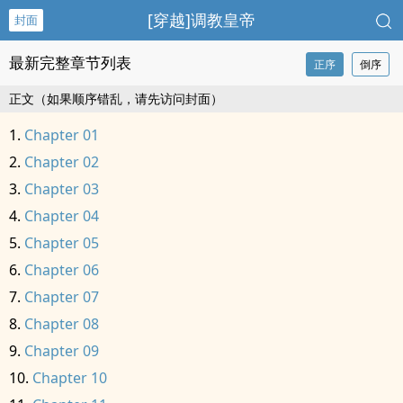
[穿越]‍­­调‎‍教‍皇帝
封面
最新完整章节列表
正序
倒序
正文（如果顺序错乱，请先访问封面）
Chapter 01
Chapter 02
Chapter 03
Chapter 04
Chapter 05
Chapter 06
Chapter 07
Chapter 08
Chapter 09
Chapter 10