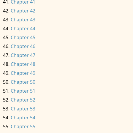
Chapter 41
Chapter 42
Chapter 43
Chapter 44
Chapter 45
Chapter 46
Chapter 47
Chapter 48
Chapter 49
Chapter 50
Chapter 51
Chapter 52
Chapter 53
Chapter 54
Chapter 55