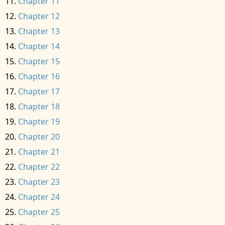
Chapter 11
Chapter 12
Chapter 13
Chapter 14
Chapter 15
Chapter 16
Chapter 17
Chapter 18
Chapter 19
Chapter 20
Chapter 21
Chapter 22
Chapter 23
Chapter 24
Chapter 25