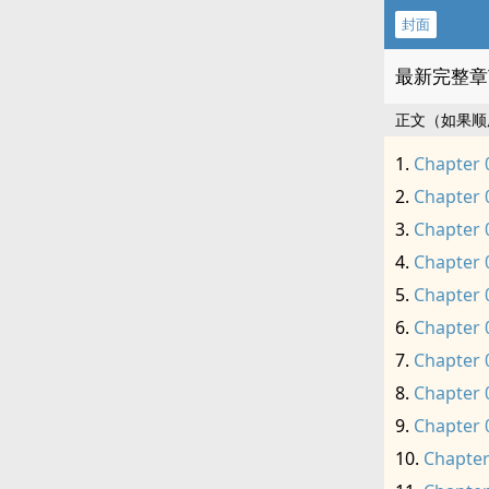
封面
最新完整章
正文（如果顺
Chapter 
Chapter 
Chapter 
Chapter 
Chapter 
Chapter 
Chapter 
Chapter 
Chapter 
Chapter