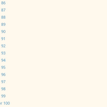
 86
 87
 88
 89
 90
 91
 92
 93
 94
 95
 96
 97
 98
 99
r 100