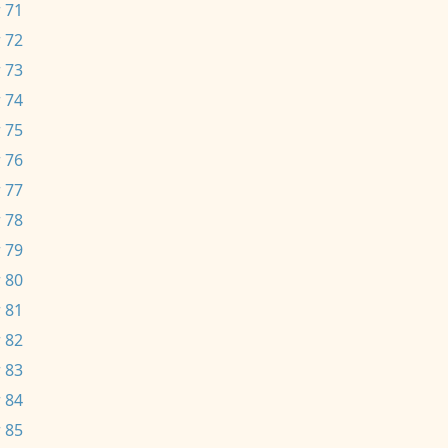
 71
 72
 73
 74
 75
 76
 77
 78
 79
 80
 81
 82
 83
 84
 85