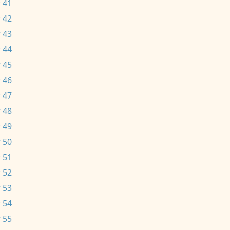
 41
 42
 43
 44
 45
 46
 47
 48
 49
 50
 51
 52
 53
 54
 55