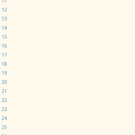
 11
 12
 13
 14
 15
 16
 17
 18
 19
 20
 21
 22
 23
 24
 25