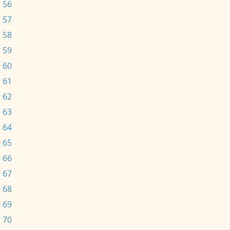
 56
 57
 58
 59
 60
 61
 62
 63
 64
 65
 66
 67
 68
 69
 70