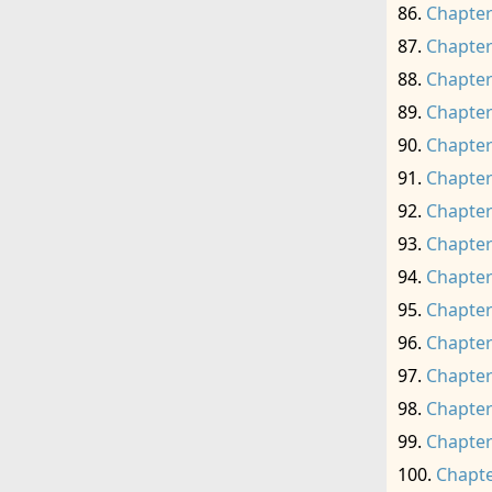
Chapter
Chapter
Chapter
Chapter
Chapter
Chapter
Chapter
Chapter
Chapter
Chapter
Chapter
Chapter
Chapter
Chapter
Chapte