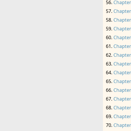
Chapter
Chapter
Chapter
Chapter
Chapter
Chapter
Chapter
Chapter
Chapter
Chapter
Chapter
Chapter
Chapter
Chapter
Chapter