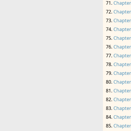
Chapter
Chapter
Chapter
Chapter
Chapter
Chapter
Chapter
Chapter
Chapter
Chapter
Chapter
Chapter
Chapter
Chapter
Chapter