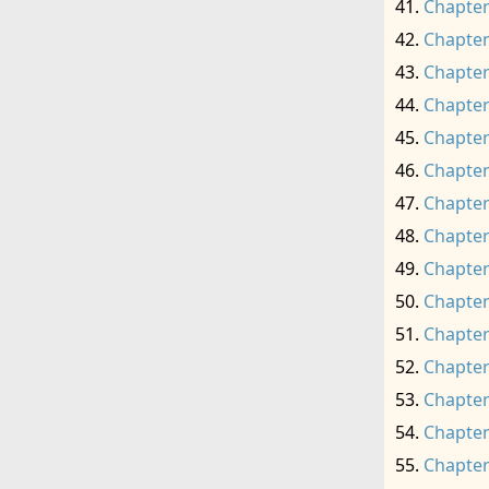
Chapter
Chapter
Chapter
Chapter
Chapter
Chapter
Chapter
Chapter
Chapter
Chapter
Chapter
Chapter
Chapter
Chapter
Chapter