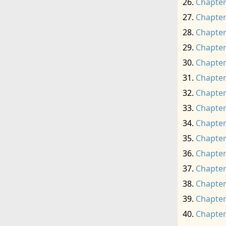
Chapter
Chapter
Chapter
Chapter
Chapter
Chapter
Chapter
Chapter
Chapter
Chapter
Chapter
Chapter
Chapter
Chapter
Chapter