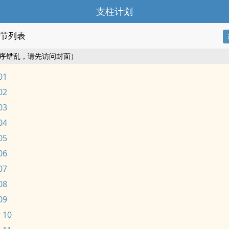
支柱计划
节列表
序错乱，请先访问封面）
01
02
03
04
05
06
07
08
09
 10