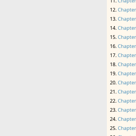
Chapter
Chapter
Chapter
Chapter
Chapter
Chapter
Chapter
Chapter
Chapter
Chapter
Chapter
Chapter
Chapter
Chapter
Chapter