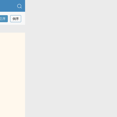
正序
倒序