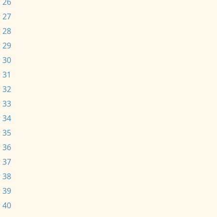
 26
 27
 28
 29
 30
 31
 32
 33
 34
 35
 36
 37
 38
 39
 40