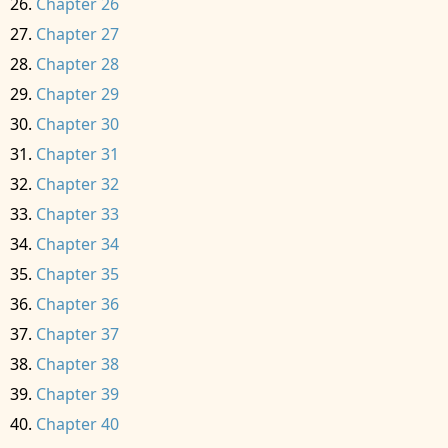
Chapter 26
Chapter 27
Chapter 28
Chapter 29
Chapter 30
Chapter 31
Chapter 32
Chapter 33
Chapter 34
Chapter 35
Chapter 36
Chapter 37
Chapter 38
Chapter 39
Chapter 40