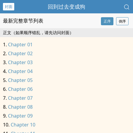
回到过去变成狗
封面
最新完整章节列表
正序
倒序
正文（如果顺序错乱，请先访问封面）
Chapter 01
Chapter 02
Chapter 03
Chapter 04
Chapter 05
Chapter 06
Chapter 07
Chapter 08
Chapter 09
Chapter 10