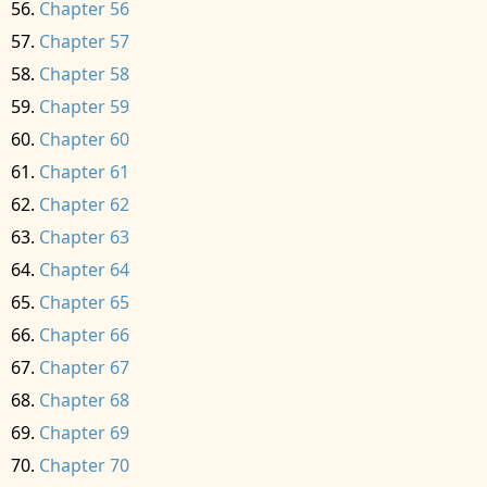
Chapter 56
Chapter 57
Chapter 58
Chapter 59
Chapter 60
Chapter 61
Chapter 62
Chapter 63
Chapter 64
Chapter 65
Chapter 66
Chapter 67
Chapter 68
Chapter 69
Chapter 70