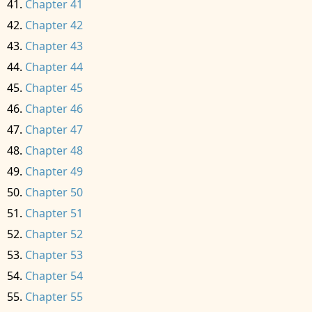
Chapter 41
Chapter 42
Chapter 43
Chapter 44
Chapter 45
Chapter 46
Chapter 47
Chapter 48
Chapter 49
Chapter 50
Chapter 51
Chapter 52
Chapter 53
Chapter 54
Chapter 55