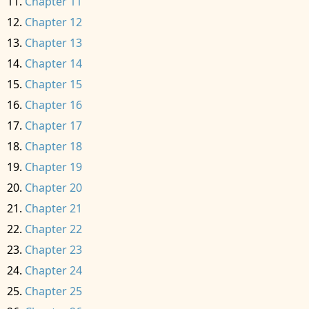
Chapter 11
Chapter 12
Chapter 13
Chapter 14
Chapter 15
Chapter 16
Chapter 17
Chapter 18
Chapter 19
Chapter 20
Chapter 21
Chapter 22
Chapter 23
Chapter 24
Chapter 25