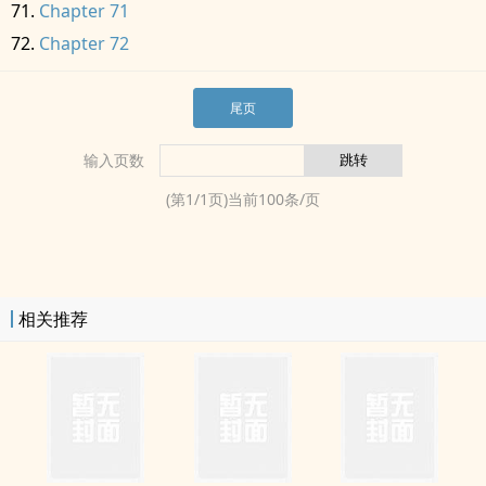
Chapter 71
Chapter 72
尾页
输入页数
(第
1
/
1
页)当前
100
条/页
相关推荐