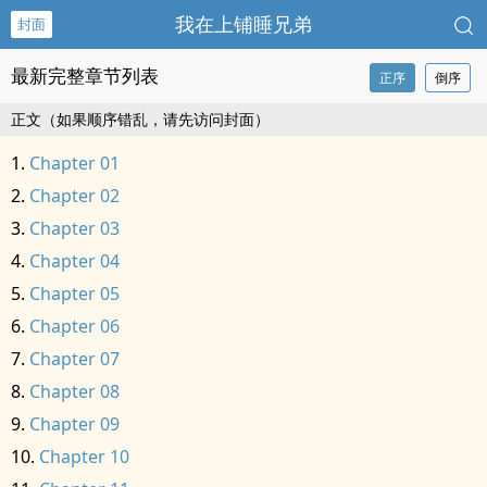
我在上铺睡兄弟
封面
最新完整章节列表
正序
倒序
正文（如果顺序错乱，请先访问封面）
Chapter 01
Chapter 02
Chapter 03
Chapter 04
Chapter 05
Chapter 06
Chapter 07
Chapter 08
Chapter 09
Chapter 10