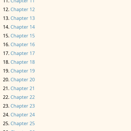
Chapter 11
Chapter 12
Chapter 13
Chapter 14
Chapter 15
Chapter 16
Chapter 17
Chapter 18
Chapter 19
Chapter 20
Chapter 21
Chapter 22
Chapter 23
Chapter 24
Chapter 25