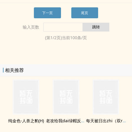
下一页
尾页
输入页数
(第
1
/
2
页)当前
100
条/页
相关推荐
纯金色-­‌人‎­兽­之豹(H)
老攻给我dai绿帽反向ntr
每天被日出zhi（双rou合集）