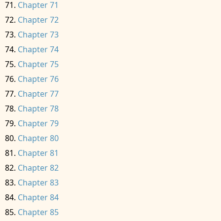
Chapter 71
Chapter 72
Chapter 73
Chapter 74
Chapter 75
Chapter 76
Chapter 77
Chapter 78
Chapter 79
Chapter 80
Chapter 81
Chapter 82
Chapter 83
Chapter 84
Chapter 85