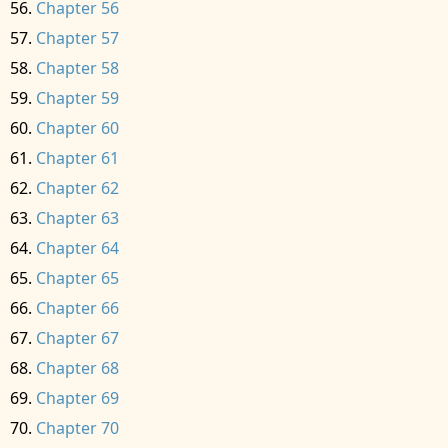
Chapter 56
Chapter 57
Chapter 58
Chapter 59
Chapter 60
Chapter 61
Chapter 62
Chapter 63
Chapter 64
Chapter 65
Chapter 66
Chapter 67
Chapter 68
Chapter 69
Chapter 70