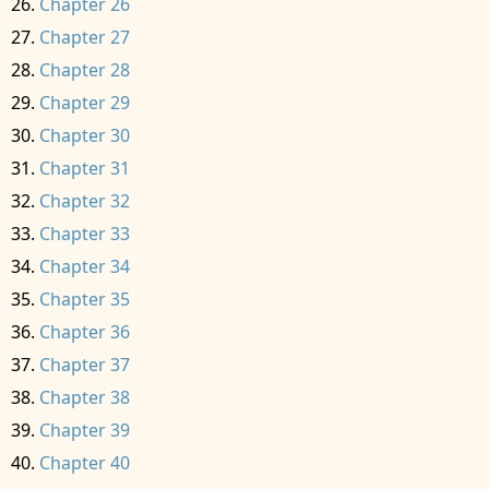
Chapter 26
Chapter 27
Chapter 28
Chapter 29
Chapter 30
Chapter 31
Chapter 32
Chapter 33
Chapter 34
Chapter 35
Chapter 36
Chapter 37
Chapter 38
Chapter 39
Chapter 40