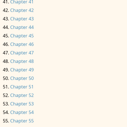
Chapter 41
Chapter 42
Chapter 43
Chapter 44
Chapter 45
Chapter 46
Chapter 47
Chapter 48
Chapter 49
Chapter 50
Chapter 51
Chapter 52
Chapter 53
Chapter 54
Chapter 55