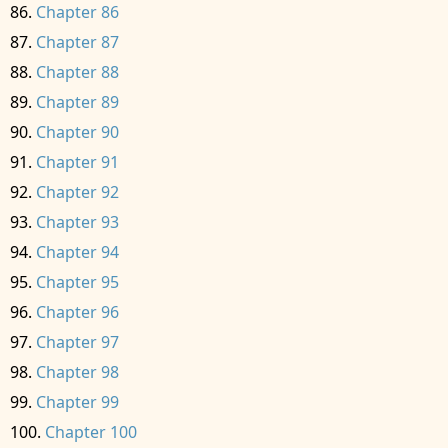
Chapter 86
Chapter 87
Chapter 88
Chapter 89
Chapter 90
Chapter 91
Chapter 92
Chapter 93
Chapter 94
Chapter 95
Chapter 96
Chapter 97
Chapter 98
Chapter 99
Chapter 100